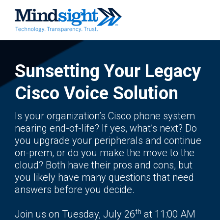
Sunsetting Your Legacy
Cisco Voice Solution
Is your organization’s Cisco phone system
nearing end-of-life? If yes, what’s next? Do
you upgrade your peripherals and continue
on-prem, or do you make the move to the
cloud? Both have their pros and cons, but
you likely have many questions that need
answers before you decide.
th
Join us on Tuesday, July 26
at 11:00 AM