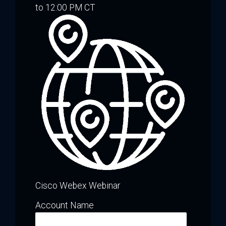
to 12:00 PM CT
Cisco Webex Webinar
Account Name