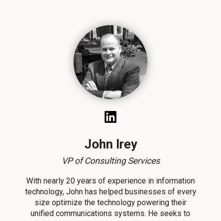
John Irey
VP of Consulting Services
With nearly 20 years of experience in information
technology, John has helped businesses of every
size optimize the technology powering their
unified communications systems. He seeks to