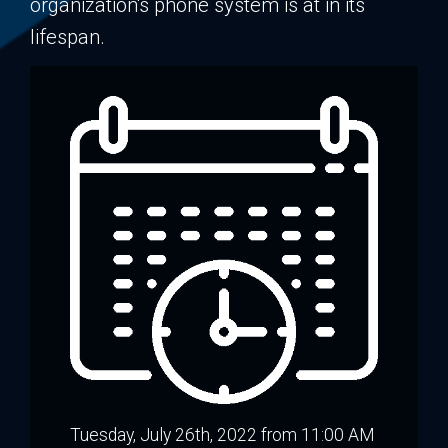
organization's phone system is at in its
lifespan.
Tuesday, July 26th, 2022 from 11:00 AM