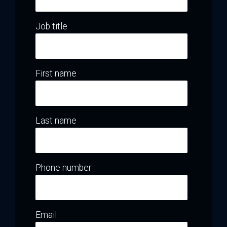
Job title
First name
Last name
Phone number
Email