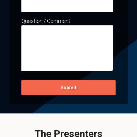
Question / Comment:
The Presenters