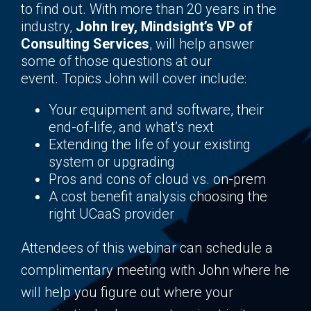
to find out. With more than 20 years in the
industry,
John Irey, Mindsight’s VP of
Consulting Services
, will help answer
some of those questions at our
event. Topics John will cover include:
Your equipment and software, their
end-of-life, and what’s next
Extending the life of your existing
system or upgrading
Pros and cons of cloud vs. on-prem
A cost benefit analysis choosing the
right UCaaS provider
Attendees of this webinar can schedule a
complimentary meeting with John where he
will help you figure out where your