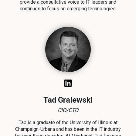
provide a consultative voice to IT leaders and
continues to focus on emerging technologies.
Tad Gralewski
CIO/CTO
Tad
is a graduate of the University of Illinois at
Champaign-Urbana and has been in the IT industry
for over three decades. At Mindsight, Tad focuses