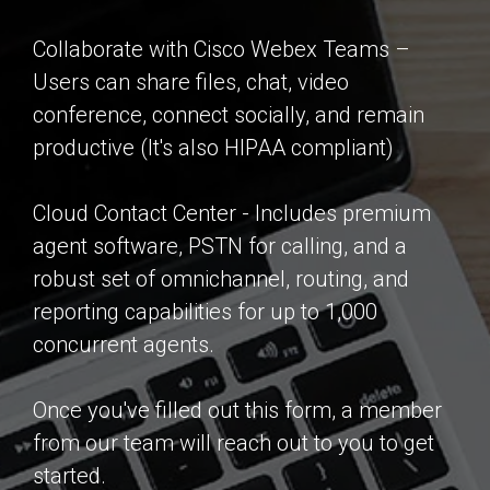
Collaborate with Cisco Webex Teams –
Users can share files, chat, video
conference, connect socially, and remain
productive (It's also HIPAA compliant)
Cloud Contact Center - Includes premium
agent software, PSTN for calling, and a
robust set of omnichannel, routing, and
reporting capabilities for up to 1,000
concurrent agents.
Once you've filled out this form, a member
from our team will reach out to you to get
started.