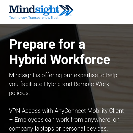
Prepare for a
Hybrid Workforce
Mindsight is offering our expertise to help
you facilitate Hybrid and Remote Work
policies.
VPN Access with AnyConnect Mobility Client
– Employees can work from anywhere, on
company laptops or personal devices.