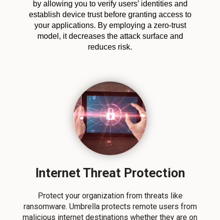
by allowing you to verify users’ identities and
establish device trust before granting access to
your applications. By employing a zero-trust
model, it decreases the attack surface and
reduces risk.
Internet Threat Protection
Protect your organization from threats like
ransomware. Umbrella protects remote users from
malicious internet destinations whether they are on