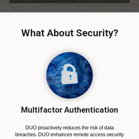
What About Security?
Multifactor Authentication
DUO proactively reduces the risk of data
breaches. DUO enhances remote access security