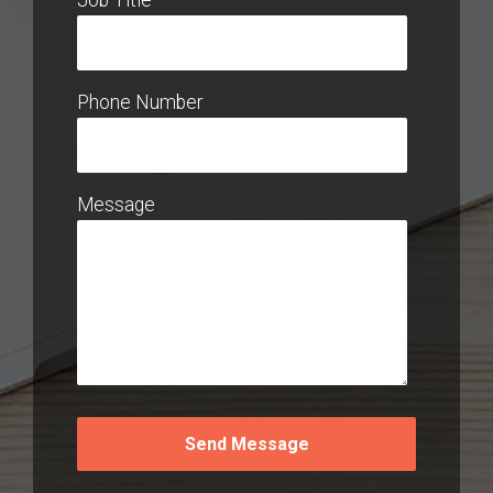
Phone Number
Message