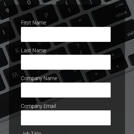
First Name
Last Name
Company Name
Company Email
Job Title